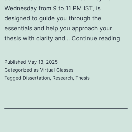
Wednesday from 9 to 11 PM IST, is
designed to guide you through the
essentials and help you approach your
Basi
thesis with clarity and…
Continue reading
of
and
Published
May 13, 2025
Adv
Categorized as
Virtual Classes
Tips
Tagged
Dissertation
,
Research
,
Thesis
for
Thes
/
Diss
28t