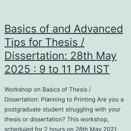
Basics of and Advanced
Tips for Thesis /
Dissertation: 28th May
2025 : 9 to 11 PM IST
Workshop on Basics of Thesis /
Dissertation: Planning to Printing Are you a
postgraduate student struggling with your
thesis or dissertation? This workshop,
scheduled for 2 hours on 28th May 2021