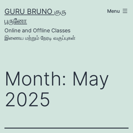
Skip
GURU BRUNO குரு
Menu
to
புருனோ
content
Online and Offline Classes
இணைய மற்றும் நேரடி வகுப்புகள்
Month:
May
2025