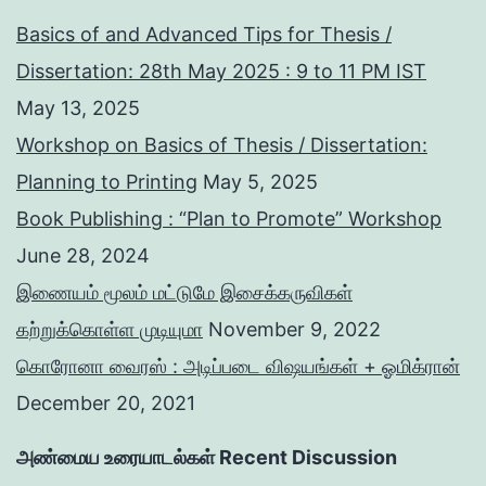
Basics of and Advanced Tips for Thesis /
Dissertation: 28th May 2025 : 9 to 11 PM IST
May 13, 2025
Workshop on Basics of Thesis / Dissertation:
Planning to Printing
May 5, 2025
Book Publishing : “Plan to Promote” Workshop
June 28, 2024
இணையம் மூலம் மட்டுமே இசைக்கருவிகள்
கற்றுக்கொள்ள முடியுமா
November 9, 2022
கொரோனா வைரஸ் : அடிப்படை விஷயங்கள் + ஓமிக்ரான்
December 20, 2021
அண்மைய உரையாடல்கள் Recent Discussion