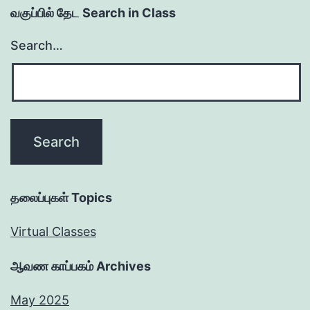
வகுப்பில் தேட Search in Class
Search…
தலைப்புகள் Topics
Virtual Classes
ஆவண காப்பகம் Archives
May 2025