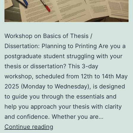
Workshop on Basics of Thesis /
Dissertation: Planning to Printing Are you a
postgraduate student struggling with your
thesis or dissertation? This 3-day
workshop, scheduled from 12th to 14th May
2025 (Monday to Wednesday), is designed
to guide you through the essentials and
help you approach your thesis with clarity
and confidence. Whether you are…
Workshop
Continue reading