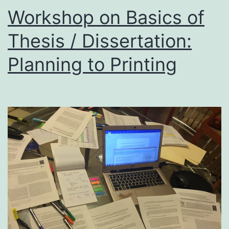
May
Workshop on Basics of
202
Thesis / Dissertation:
:
Planning to Printing
9
to
11
PM
IST