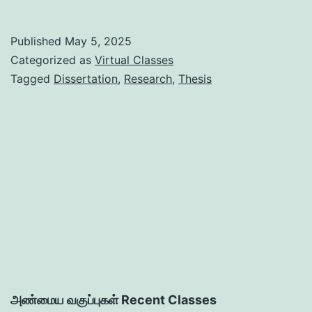
on
Basics
Published
May 5, 2025
of
Categorized as
Virtual Classes
Thesis
Tagged
Dissertation
,
Research
,
Thesis
/
Dissertation:
Planning
to
Printing
அண்மைய வகுப்புகள் Recent Classes